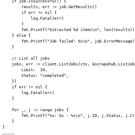
    if job.IsSuccessful() {

        results, err := job.GetResults()

        if err != nil {

            log.Fatal(err)

        }

        fmt.Printf("Extracted %d items\n", len(results))

    } else {

        fmt.Printf("Job failed: %s\n", job.ErrorMessage)

    }

    // List all jobs

    jobs, err := client.ListJobs(ctx, &scrapehub.ListJob
        Limit:  10,

        Status: "completed",

    })

    if err != nil {

        log.Fatal(err)

    }

    for _, j := range jobs {

        fmt.Printf("%s: %s - %s\n", j.ID, j.Status, j.Cr
    }

}