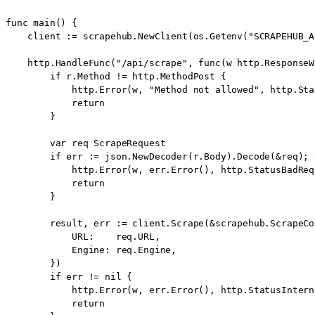
func main() {

    client := scrapehub.NewClient(os.Getenv("SCRAPEHUB_A
    http.HandleFunc("/api/scrape", func(w http.ResponseW
        if r.Method != http.MethodPost {

            http.Error(w, "Method not allowed", http.Sta
            return

        }

        var req ScrapeRequest

        if err := json.NewDecoder(r.Body).Decode(&req); 
            http.Error(w, err.Error(), http.StatusBadRequ
            return

        }

        result, err := client.Scrape(&scrapehub.ScrapeCon
            URL:    req.URL,

            Engine: req.Engine,

        })

        if err != nil {

            http.Error(w, err.Error(), http.StatusIntern
            return
