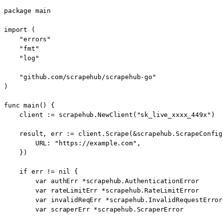
package main

import (

    "errors"

    "fmt"

    "log"

    "github.com/scrapehub/scrapehub-go"

)

func main() {

    client := scrapehub.NewClient("sk_live_xxxx_449x")

    result, err := client.Scrape(&scrapehub.ScrapeConfig{
        URL: "https://example.com",

    })

    if err != nil {

        var authErr *scrapehub.AuthenticationError

        var rateLimitErr *scrapehub.RateLimitError

        var invalidReqErr *scrapehub.InvalidRequestError

        var scraperErr *scrapehub.ScraperError
