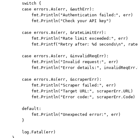
        switch {

        case errors.As(err, &authErr):

            fmt.Println("Authentication failed:", err)

            fmt.Println("Check your API key")

        case errors.As(err, &rateLimitErr):

            fmt.Println("Rate limit exceeded:", err)

            fmt.Printf("Retry after: %d seconds\n", rate
        case errors.As(err, &invalidReqErr):

            fmt.Println("Invalid request:", err)

            fmt.Println("Error details:", invalidReqErr.
        case errors.As(err, &scraperErr):

            fmt.Println("Scraper failed:", err)

            fmt.Println("Target URL:", scraperErr.URL)

            fmt.Println("Error code:", scraperErr.Code)

        default:

            fmt.Println("Unexpected error:", err)

        }

        log.Fatal(err)

    }
