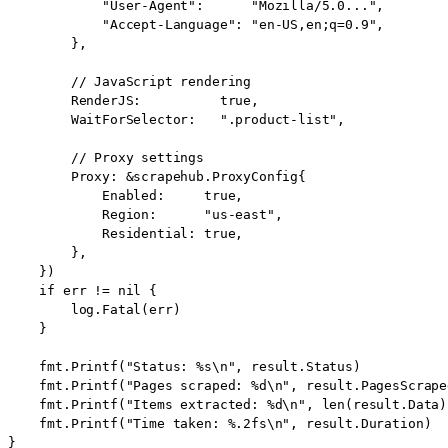
            "User-Agent":      "Mozilla/5.0...",

            "Accept-Language": "en-US,en;q=0.9",

        },

        // JavaScript rendering

        RenderJS:          true,

        WaitForSelector:   ".product-list",

        // Proxy settings

        Proxy: &scrapehub.ProxyConfig{

            Enabled:     true,

            Region:      "us-east",

            Residential: true,

        },

    })

    if err != nil {

        log.Fatal(err)

    }

    fmt.Printf("Status: %s\n", result.Status)

    fmt.Printf("Pages scraped: %d\n", result.PagesScraped
    fmt.Printf("Items extracted: %d\n", len(result.Data))
    fmt.Printf("Time taken: %.2fs\n", result.Duration)

}