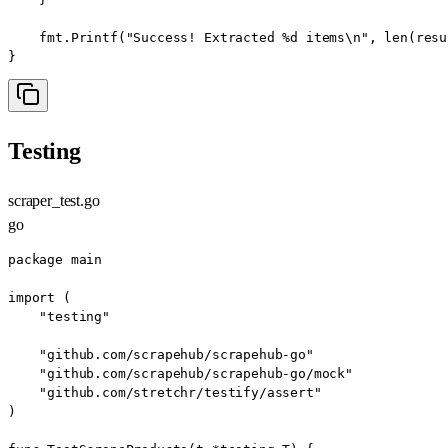
    fmt.Printf("Success! Extracted %d items\n", len(resu
}
Testing
scraper_test.go
go
package main

import (

    "testing"

    "github.com/scrapehub/scrapehub-go"

    "github.com/scrapehub/scrapehub-go/mock"

    "github.com/stretchr/testify/assert"

)
