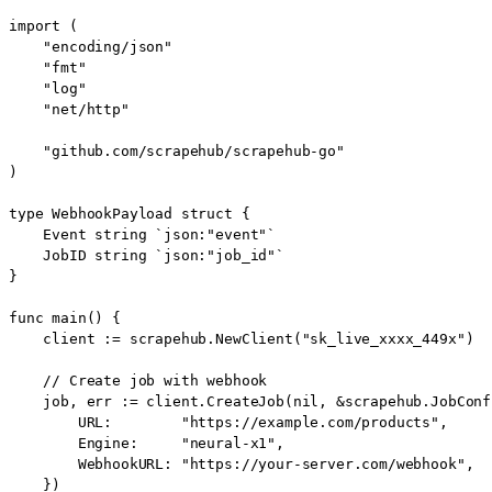
import (

    "encoding/json"

    "fmt"

    "log"

    "net/http"

    "github.com/scrapehub/scrapehub-go"

)

type WebhookPayload struct {

    Event string `json:"event"`

    JobID string `json:"job_id"`

}

func main() {

    client := scrapehub.NewClient("sk_live_xxxx_449x")

    // Create job with webhook

    job, err := client.CreateJob(nil, &scrapehub.JobConfi
        URL:        "https://example.com/products",

        Engine:     "neural-x1",

        WebhookURL: "https://your-server.com/webhook",

    })
