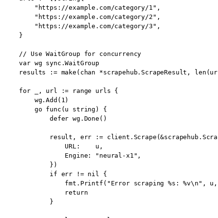
        "https://example.com/category/1",

        "https://example.com/category/2",

        "https://example.com/category/3",

    }

    // Use WaitGroup for concurrency

    var wg sync.WaitGroup

    results := make(chan *scrapehub.ScrapeResult, len(url
    for _, url := range urls {

        wg.Add(1)

        go func(u string) {

            defer wg.Done()

            result, err := client.Scrape(&scrapehub.Scra
                URL:    u,

                Engine: "neural-x1",

            })

            if err != nil {

                fmt.Printf("Error scraping %s: %v\n", u, 
                return

            }
