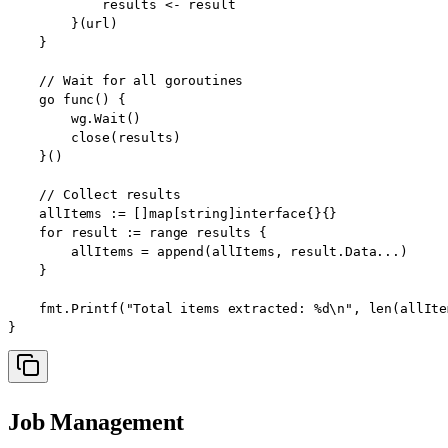
            results <- result

        }(url)

    }

    // Wait for all goroutines

    go func() {

        wg.Wait()

        close(results)

    }()

    // Collect results

    allItems := []map[string]interface{}{}

    for result := range results {

        allItems = append(allItems, result.Data...)

    }

    fmt.Printf("Total items extracted: %d\n", len(allItem
}
Job Management