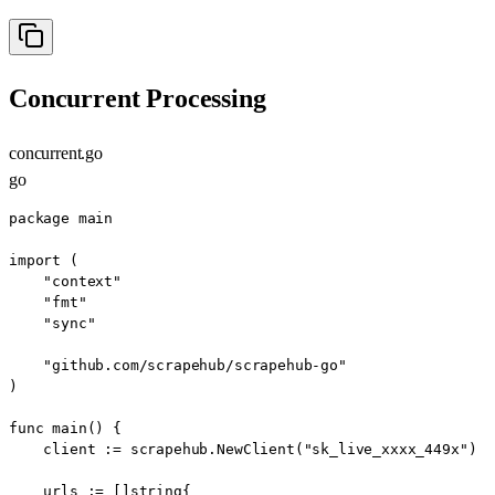
Concurrent Processing
concurrent.go
go
package main

import (

    "context"

    "fmt"

    "sync"

    "github.com/scrapehub/scrapehub-go"

)

func main() {

    client := scrapehub.NewClient("sk_live_xxxx_449x")

    urls := []string{
