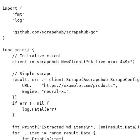
import (

    "fmt"

    "log"

    "github.com/scrapehub/scrapehub-go"

)

func main() {

    // Initialize client

    client := scrapehub.NewClient("sk_live_xxxx_449x")

    // Simple scrape

    result, err := client.Scrape(&scrapehub.ScrapeConfig{
        URL:    "https://example.com/products",

        Engine: "neural-x1",

    })

    if err != nil {

        log.Fatal(err)

    }

    fmt.Printf("Extracted %d items\n", len(result.Data))

    for _, item := range result.Data {

        fmt.Println(item)
