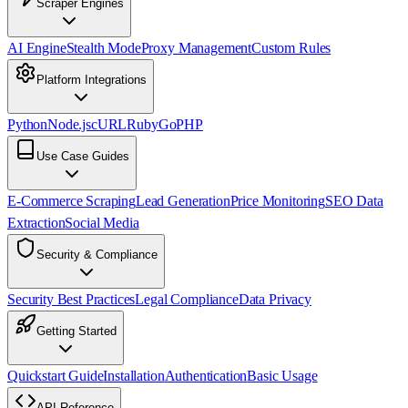
Scraper Engines
AI Engine
Stealth Mode
Proxy Management
Custom Rules
Platform Integrations
Python
Node.js
cURL
Ruby
Go
PHP
Use Case Guides
E-Commerce Scraping
Lead Generation
Price Monitoring
SEO Data
Extraction
Social Media
Security & Compliance
Security Best Practices
Legal Compliance
Data Privacy
Getting Started
Quickstart Guide
Installation
Authentication
Basic Usage
API Reference