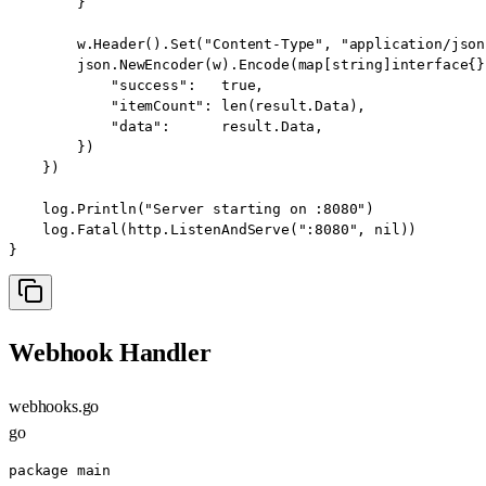
        }

        w.Header().Set("Content-Type", "application/json"
        json.NewEncoder(w).Encode(map[string]interface{}{
            "success":   true,

            "itemCount": len(result.Data),

            "data":      result.Data,

        })

    })

    log.Println("Server starting on :8080")

    log.Fatal(http.ListenAndServe(":8080", nil))

}
Webhook Handler
webhooks.go
go
package main
