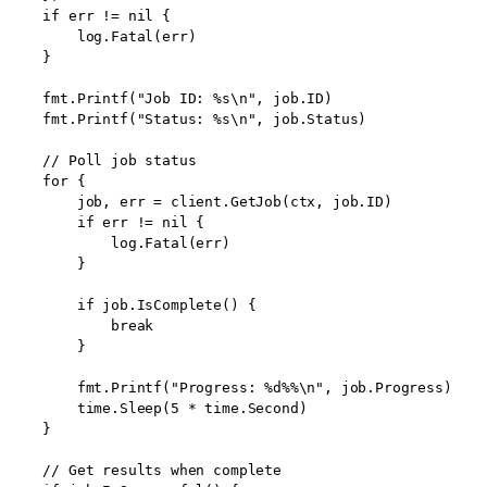
    if err != nil {

        log.Fatal(err)

    }

    fmt.Printf("Job ID: %s\n", job.ID)

    fmt.Printf("Status: %s\n", job.Status)

    // Poll job status

    for {

        job, err = client.GetJob(ctx, job.ID)

        if err != nil {

            log.Fatal(err)

        }

        if job.IsComplete() {

            break

        }

        fmt.Printf("Progress: %d%%\n", job.Progress)

        time.Sleep(5 * time.Second)

    }

    // Get results when complete
