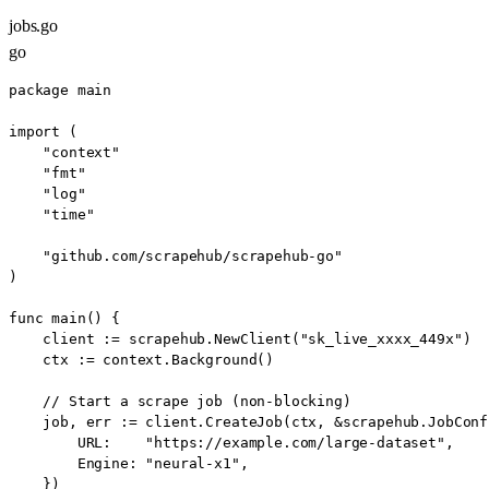
jobs.go
go
package main

import (

    "context"

    "fmt"

    "log"

    "time"

    "github.com/scrapehub/scrapehub-go"

)

func main() {

    client := scrapehub.NewClient("sk_live_xxxx_449x")

    ctx := context.Background()

    // Start a scrape job (non-blocking)

    job, err := client.CreateJob(ctx, &scrapehub.JobConfi
        URL:    "https://example.com/large-dataset",

        Engine: "neural-x1",

    })
