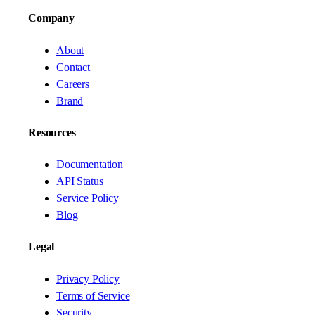
Company
About
Contact
Careers
Brand
Resources
Documentation
API Status
Service Policy
Blog
Legal
Privacy Policy
Terms of Service
Security