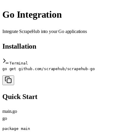
Go Integration
Integrate ScrapeHub into your Go applications
Installation
Terminal
go get github.com/scrapehub/scrapehub-go
Quick Start
main.go
go
package main
