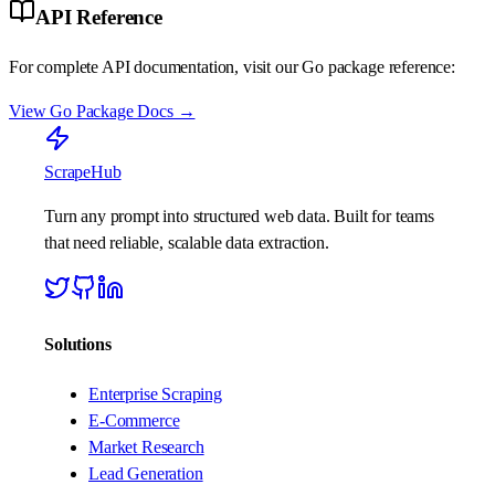
API Reference
For complete API documentation, visit our Go package reference:
View Go Package Docs →
ScrapeHub
Turn any prompt into structured web data. Built for teams
that need reliable, scalable data extraction.
Solutions
Enterprise Scraping
E-Commerce
Market Research
Lead Generation