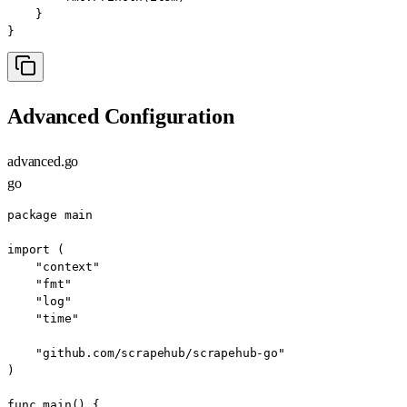
    }

}
Advanced Configuration
advanced.go
go
package main

import (

    "context"

    "fmt"

    "log"

    "time"

    "github.com/scrapehub/scrapehub-go"

)

func main() {
