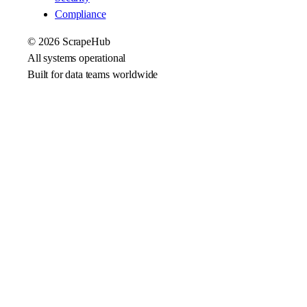
Compliance
©
2026
ScrapeHub
All systems operational
Built for data teams worldwide