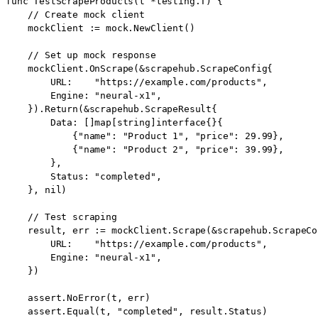
func TestScrapeProducts(t *testing.T) {

    // Create mock client

    mockClient := mock.NewClient()

    // Set up mock response

    mockClient.OnScrape(&scrapehub.ScrapeConfig{

        URL:    "https://example.com/products",

        Engine: "neural-x1",

    }).Return(&scrapehub.ScrapeResult{

        Data: []map[string]interface{}{

            {"name": "Product 1", "price": 29.99},

            {"name": "Product 2", "price": 39.99},

        },

        Status: "completed",

    }, nil)

    // Test scraping

    result, err := mockClient.Scrape(&scrapehub.ScrapeCon
        URL:    "https://example.com/products",

        Engine: "neural-x1",

    })

    assert.NoError(t, err)

    assert.Equal(t, "completed", result.Status)
