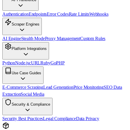
Authentication
Endpoints
Error Codes
Rate Limits
Webhooks
Scraper Engines
AI Engine
Stealth Mode
Proxy Management
Custom Rules
Platform Integrations
Python
Node.js
cURL
Ruby
Go
PHP
Use Case Guides
E-Commerce Scraping
Lead Generation
Price Monitoring
SEO Data
Extraction
Social Media
Security & Compliance
Security Best Practices
Legal Compliance
Data Privacy