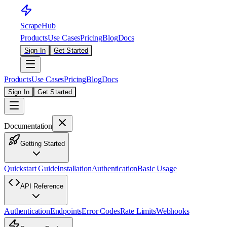
ScrapeHub
Products
Use Cases
Pricing
Blog
Docs
Sign In
Get Started
Products
Use Cases
Pricing
Blog
Docs
Sign In
Get Started
Documentation
Getting Started
Quickstart Guide
Installation
Authentication
Basic Usage
API Reference
Authentication
Endpoints
Error Codes
Rate Limits
Webhooks