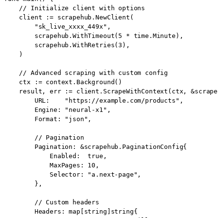
    // Initialize client with options

    client := scrapehub.NewClient(

        "sk_live_xxxx_449x",

        scrapehub.WithTimeout(5 * time.Minute),

        scrapehub.WithRetries(3),

    )

    // Advanced scraping with custom config

    ctx := context.Background()

    result, err := client.ScrapeWithContext(ctx, &scrape
        URL:    "https://example.com/products",

        Engine: "neural-x1",

        Format: "json",

        // Pagination

        Pagination: &scrapehub.PaginationConfig{

            Enabled:  true,

            MaxPages: 10,

            Selector: "a.next-page",

        },

        // Custom headers

        Headers: map[string]string{
