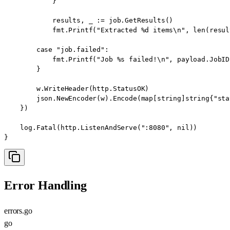
            }

            results, _ := job.GetResults()

            fmt.Printf("Extracted %d items\n", len(result
        case "job.failed":

            fmt.Printf("Job %s failed!\n", payload.JobID)
        }

        w.WriteHeader(http.StatusOK)

        json.NewEncoder(w).Encode(map[string]string{"sta
    })

    log.Fatal(http.ListenAndServe(":8080", nil))

}
Error Handling
errors.go
go