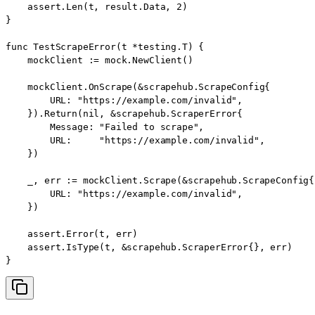
    assert.Len(t, result.Data, 2)

}

func TestScrapeError(t *testing.T) {

    mockClient := mock.NewClient()

    mockClient.OnScrape(&scrapehub.ScrapeConfig{

        URL: "https://example.com/invalid",

    }).Return(nil, &scrapehub.ScraperError{

        Message: "Failed to scrape",

        URL:     "https://example.com/invalid",

    })

    _, err := mockClient.Scrape(&scrapehub.ScrapeConfig{

        URL: "https://example.com/invalid",

    })

    assert.Error(t, err)

    assert.IsType(t, &scrapehub.ScraperError{}, err)

}