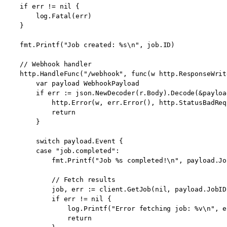
    if err != nil {

        log.Fatal(err)

    }

    fmt.Printf("Job created: %s\n", job.ID)

    // Webhook handler

    http.HandleFunc("/webhook", func(w http.ResponseWrit
        var payload WebhookPayload

        if err := json.NewDecoder(r.Body).Decode(&payloa
            http.Error(w, err.Error(), http.StatusBadRequ
            return

        }

        switch payload.Event {

        case "job.completed":

            fmt.Printf("Job %s completed!\n", payload.Job
            // Fetch results

            job, err := client.GetJob(nil, payload.JobID)
            if err != nil {

                log.Printf("Error fetching job: %v\n", er
                return
