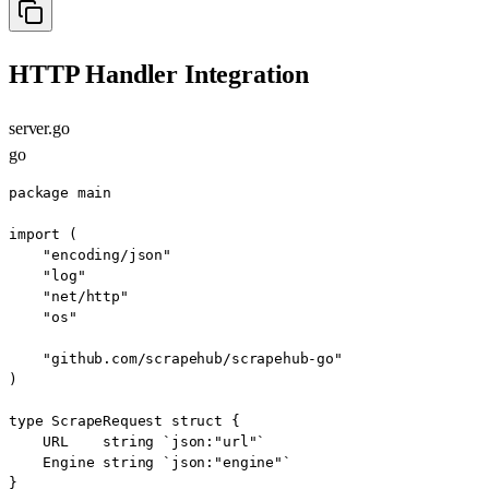
HTTP Handler Integration
server.go
go
package main

import (

    "encoding/json"

    "log"

    "net/http"

    "os"

    "github.com/scrapehub/scrapehub-go"

)

type ScrapeRequest struct {

    URL    string `json:"url"`

    Engine string `json:"engine"`

}
